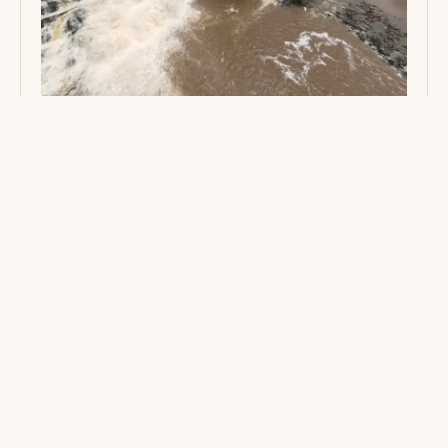
SEYOUGAR WATERFALLS: LIBERIA’S
HIDDEN RAINFOREST WONDER
Embark on an unforgettable trek deep into the pristine
rainforest to discover Seyougar Waterfalls. Straddling
three counties, experience a breathtaking ecotourism
adventure where rushing cascades, dramatic rock
formations, and rich local traditions reward those
willing to explore Liberia's hidden wonders.
2 MINS
READ →