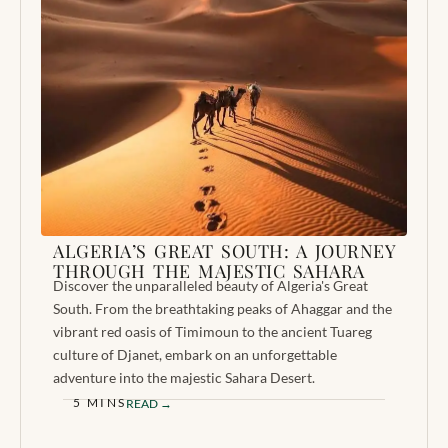
ALGERIA’S GREAT SOUTH: A JOURNEY
THROUGH THE MAJESTIC SAHARA
Discover the unparalleled beauty of Algeria's Great
South. From the breathtaking peaks of Ahaggar and the
vibrant red oasis of Timimoun to the ancient Tuareg
culture of Djanet, embark on an unforgettable
adventure into the majestic Sahara Desert.
5 MINS
READ →