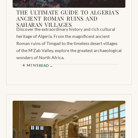
THE ULTIMATE GUIDE TO ALGERIA’S
ANCIENT ROMAN RUINS AND
SAHARAN VILLAGES
Discover the extraordinary history and rich cultural
heritage of Algeria. From the magnificent ancient
Roman ruins of Timgad to the timeless desert villages
of the M'Zab Valley, explore the greatest archaeological
wonders of North Africa.
4 MINS
READ →