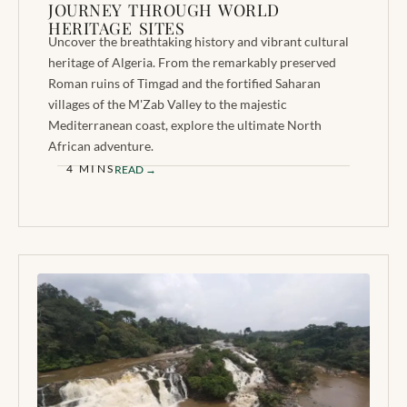
JOURNEY THROUGH WORLD
HERITAGE SITES
Uncover the breathtaking history and vibrant cultural
heritage of Algeria. From the remarkably preserved
Roman ruins of Timgad and the fortified Saharan
villages of the M'Zab Valley to the majestic
Mediterranean coast, explore the ultimate North
African adventure.
4 MINS
READ →