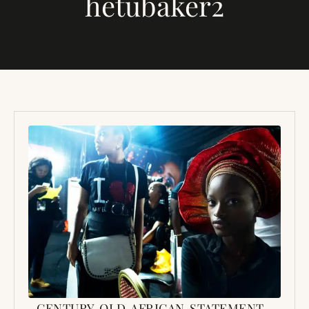
hetubaker2
CENTURY OLD AFRICAN STATEMENT