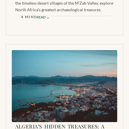
the timeless desert villages of the M'Zab Valley, explore
North Africa’s greatest archaeological treasures.
4 MINS
READ →
ALGERIA’S HIDDEN TREASURES: A