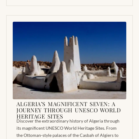
ALGERIA’S MAGNIFICENT SEVEN: A
JOURNEY THROUGH UNESCO WORLD
HERITAGE SITES
Discover the extraordinary history of Algeria through
its magnificent UNESCO World Heritage Sites. From
the Ottoman-style palaces of the Casbah of Algiers to