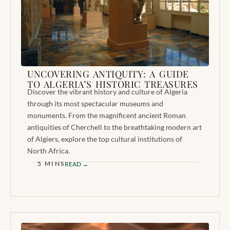
UNCOVERING ANTIQUITY: A GUIDE
TO ALGERIA’S HISTORIC TREASURES
Discover the vibrant history and culture of Algeria
through its most spectacular museums and
monuments. From the magnificent ancient Roman
antiquities of Cherchell to the breathtaking modern art
of Algiers, explore the top cultural institutions of
North Africa.
5 MINS
READ →