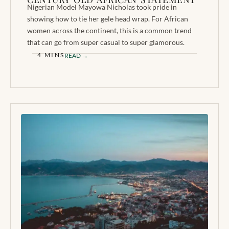
Nigerian Model Mayowa Nicholas took pride in
showing how to tie her gele head wrap. For African
women across the continent, this is a common trend
that can go from super casual to super glamorous.
4 MINS
READ →