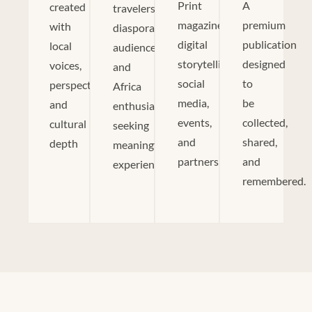
Print
A
created
travelers,
magazine,
premium
with
diaspora
digital
publication
local
audiences,
storytelling,
designed
voices,
and
social
to
perspectives,
Africa
media,
be
and
enthusiasts
events,
collected,
cultural
seeking
and
shared,
depth
meaningful
partnerships.
and
experiences.
remembered.