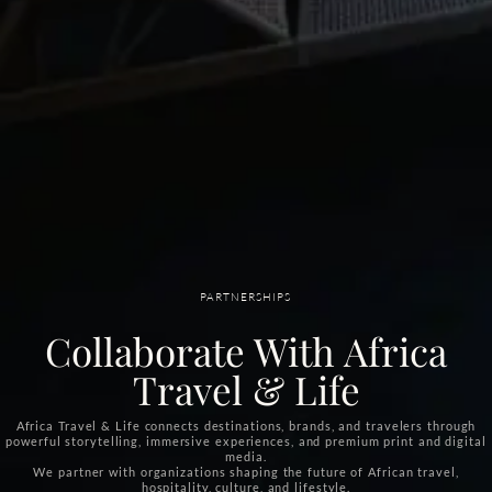
PARTNERSHIPS
Collaborate With Africa
Travel & Life
Africa Travel & Life connects destinations, brands, and travelers through
powerful storytelling, immersive experiences, and premium print and digital
media.
We partner with organizations shaping the future of African travel,
hospitality, culture, and lifestyle.