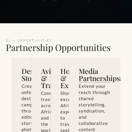
01 — OPPORTUNITIES
Partnership Opportunities
Destination
Aviation
Hospitality
Media
Brand
Storytelling
&
&
Partnerships
Partnerships
Travel
Experiences
Create
Extend your
Collaborate
unforgettable
reach through
on
Connect
Showcase
destination
shared
campaigns
travelers
exceptional
campaigns
storytelling,
that
across
African
through
syndication,
celebrate
Africa
experiences
editorial
and
Africa’s
and
to
storytelling,
collaborative
creativity,
the
travelers
photography,
content
design,
world
seeking