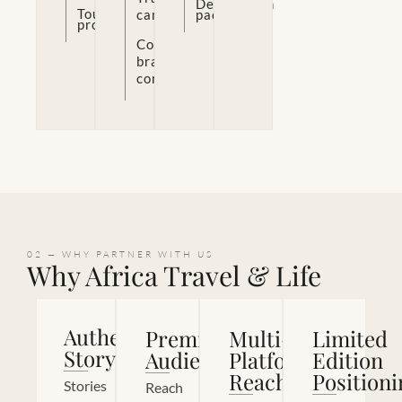
Destination
Tourism
campaigns
packages
promotion
Co-
branded
content
02 — WHY PARTNER WITH US
Why Africa Travel & Life
Authentic
Premium
Multi-
Limited
Storytelling
Audience
Platform
Edition
Reach
Positioni
Stories
Reach