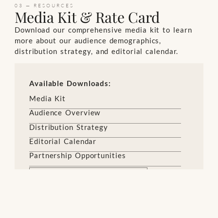
03 — RESOURCES
Media Kit & Rate Card
Download our comprehensive media kit to learn
more about our audience demographics,
distribution strategy, and editorial calendar.
Available Downloads:
Media Kit
Audience Overview
Distribution Strategy
Editorial Calendar
Partnership Opportunities
DOWNLOAD MEDIA KIT