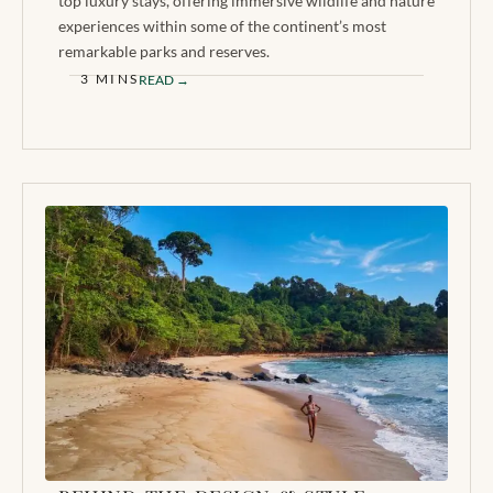
top luxury stays, offering immersive wildlife and nature
experiences within some of the continent’s most
remarkable parks and reserves.
3 MINS
READ →