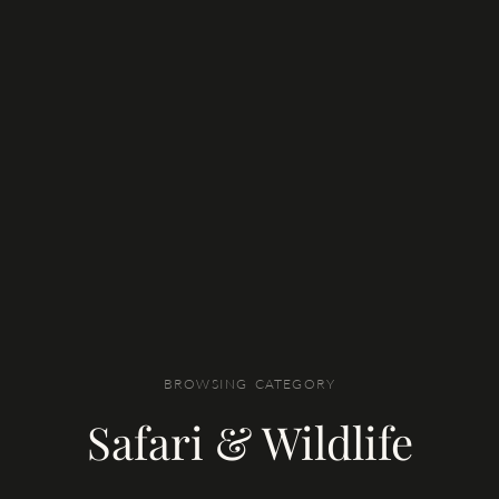
BROWSING CATEGORY
Safari & Wildlife