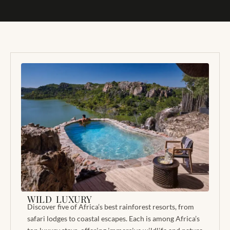
WILD LUXURY
Discover five of Africa’s best rainforest resorts, from
safari lodges to coastal escapes. Each is among Africa’s