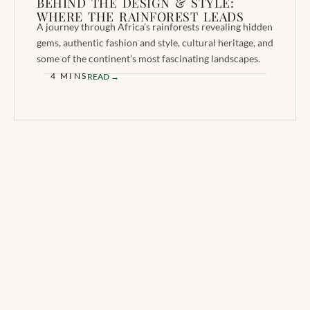
BEHIND THE DESIGN & STYLE:
WHERE THE RAINFOREST LEADS
A journey through Africa’s rainforests revealing hidden
gems, authentic fashion and style, cultural heritage, and
some of the continent’s most fascinating landscapes.
4 MINS
READ →
BE THE FIRST TO
A premium print
KNOW
magazine celebrating
Africa through the eyes
Receive new issue
of the people who call it
announcements, exclusive