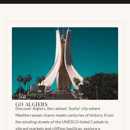
GO ALGIERS
Discover Algiers, the radiant 'Joyful' city where
Mediterranean charm meets centuries of history. From
the winding streets of the UNESCO-listed Casbah to
vibrant markets and clifftop basilicas, explore a