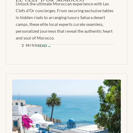
Unlock the ultimate Moroccan experience with Les
Clefs d'Or concierges. From securing exclusive tables
in hidden riads to arranging luxury Sahara desert
camps, these elite local experts curate seamless,
personalized journeys that reveal the authentic heart
and soul of Morocco.
2 MINS
READ →