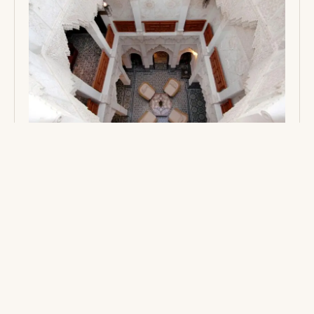
MOROCCO: A TAPESTRY OF EXOTIC
WONDERS BECKONS
Embark on an unforgettable journey through the
enchanting landscapes of Morocco. From the bustling,
spice-scented medinas of Marrakech to starlit nights in
the majestic Sahara Desert, immerse yourself in a
vibrant tapestry of ancient traditions, exotic flavors,
and legendary hospitality.
3 MINS
READ →