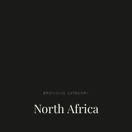
BROWSING CATEGORY
North Africa