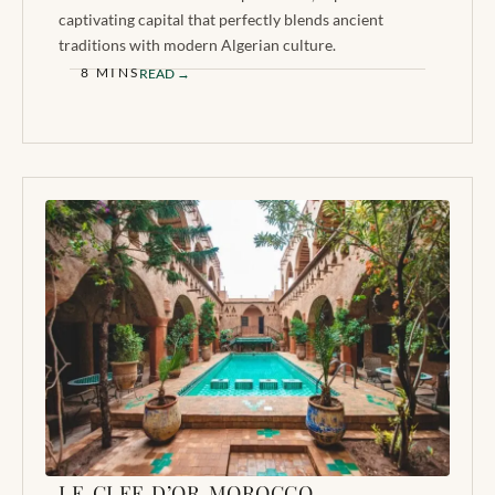
captivating capital that perfectly blends ancient
traditions with modern Algerian culture.
8 MINS
READ →
LE CLEF D’OR MOROCCO