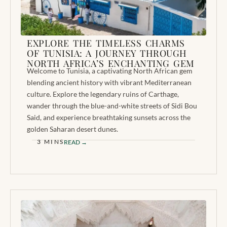
EXPLORE THE TIMELESS CHARMS
OF TUNISIA: A JOURNEY THROUGH
NORTH AFRICA’S ENCHANTING GEM
Welcome to Tunisia, a captivating North African gem
blending ancient history with vibrant Mediterranean
culture. Explore the legendary ruins of Carthage,
wander through the blue-and-white streets of Sidi Bou
Said, and experience breathtaking sunsets across the
golden Saharan desert dunes.
3 MINS
READ →