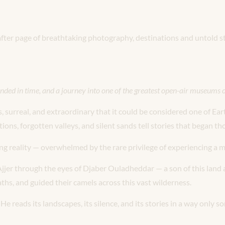
 after page of breathtaking photography, destinations and untold st
nded in time, and a journey into one of the greatest open-air museums
s, surreal, and extraordinary that it could be considered one of Ear
ons, forgotten valleys, and silent sands tell stories that began th
ning reality — overwhelmed by the rare privilege of experiencing a
N’Ajjer through the eyes of Djaber Ouladheddar — a son of this lan
ths, and guided their camels across this vast wilderness.
 reads its landscapes, its silence, and its stories in a way only s