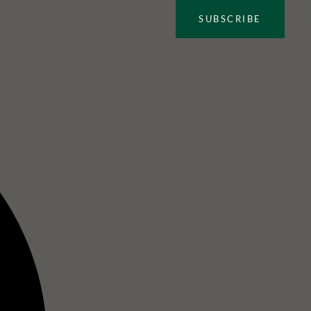
SUBSCRIBE