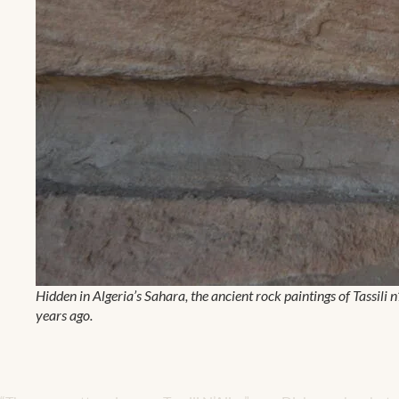
Hidden in Algeria’s Sahara, the ancient rock paintings of Tassili 
years ago.