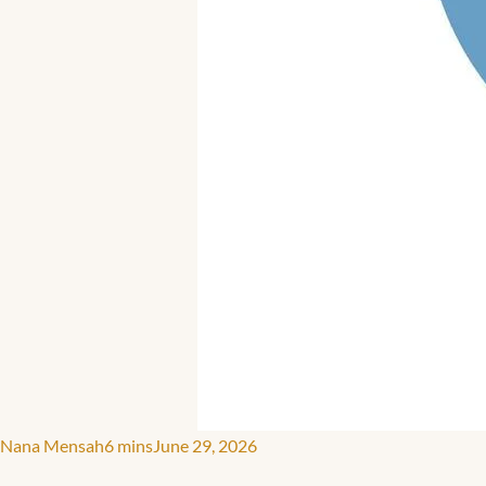
Nana Mensah
6 mins
June 29, 2026