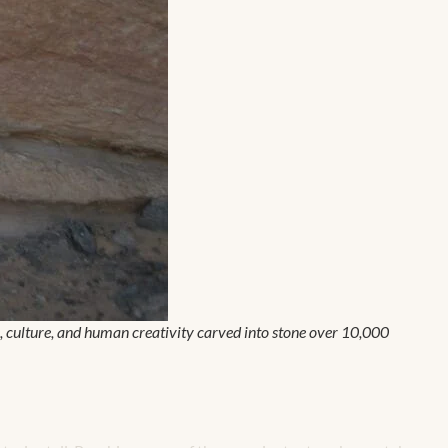
ife, culture, and human creativity carved into stone over 10,000