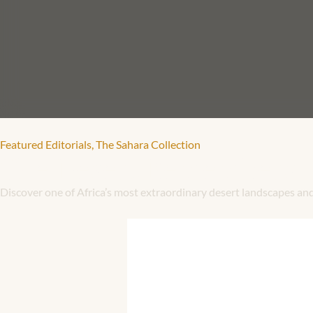
Featured Editorials
,
The Sahara Collection
The Desert Remembers
Discover one of Africa’s most extraordinary desert landscapes an