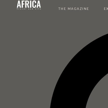
THE MAGAZINE
E