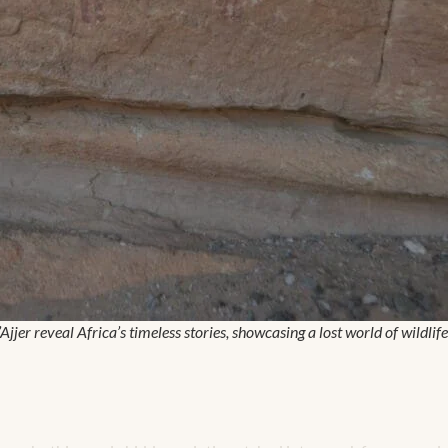
n’Ajjer reveal Africa’s timeless stories, showcasing a lost world of wildl