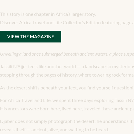
Continue Your Journey
This story is one chapter in Africa’s larger story.
Discover Africa Travel and Life Collector’s Edition featuring page
VIEW THE MAGAZINE
Unveiling a land once submerged beneath ancient waters, a place suspe
Tassili N’Ajjer feels like another world — a landscape so mysteriou
stepping through the pages of history, where towering rock formati
As the desert shifts beneath your feet, you find yourself questio
For Africa Travel and Life, we spent three days exploring Tassili 
His ancestors were born here, lived here, traveled these ancient pa
Djaber does not simply photograph the desert; he understands it. He
reveals itself — ancient, alive, and waiting to be heard.