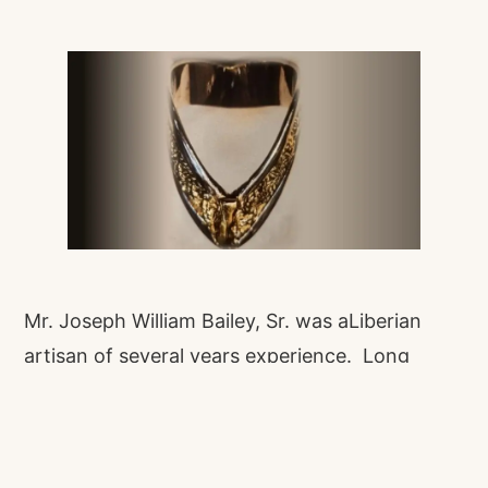
Mr. Joseph William Bailey, Sr. was aLiberian
artisan of several years experience. Long
before jewelry shops became common in
Monrovia, a few people, mainly of the Vai
ethnic group, dedicated their lives and time to