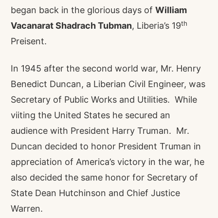
began back in the glorious days of
William
th
Vacanarat Shadrach Tubman
, Liberia’s 19
Preisent.
In 1945 after the second world war, Mr. Henry
Benedict Duncan, a Liberian Civil Engineer, was
Secretary of Public Works and Utilities. While
viiting the United States he secured an
audience with President Harry Truman. Mr.
Duncan decided to honor President Truman in
appreciation of America’s victory in the war, he
also decided the same honor for Secretary of
State Dean Hutchinson and Chief Justice
Warren.