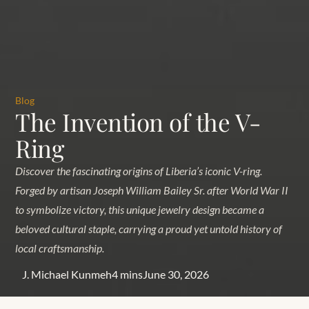
Blog
The Invention of the V-
Ring
Discover the fascinating origins of Liberia’s iconic V-ring.
Forged by artisan Joseph William Bailey Sr. after World War II
to symbolize victory, this unique jewelry design became a
beloved cultural staple, carrying a proud yet untold history of
local craftsmanship.
J. Michael Kunmeh
4 mins
June 30, 2026