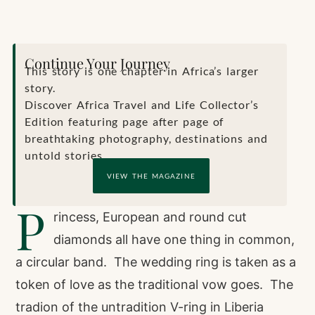
Continue Your Journey
This story is one chapter in Africa’s larger
story.
Discover Africa Travel and Life Collector’s
Edition featuring page after page of
breathtaking photography, destinations and
untold stories.
VIEW THE MAGAZINE
P
rincess, European and round cut
diamonds all have one thing in common,
a circular band. The wedding ring is taken as a
token of love as the traditional vow goes. The
tradion of the untradition V-ring in Liberia