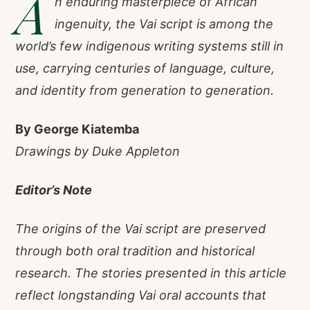
A
n enduring masterpiece of African
ingenuity, the Vai script is among the
world’s few indigenous writing systems still in
use, carrying centuries of language, culture,
and identity from generation to generation.
By George Kiatemba
Drawings by Duke Appleton
Editor’s Note
The origins of the Vai script are preserved
through both oral tradition and historical
research. The stories presented in this article
reflect longstanding Vai oral accounts that