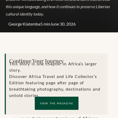
this unique language, and how it continues to preserve Liberian
cultural identity today.
George Kiatemba
5 min
June 30, 2026
Continue Your Journey
This story is one chapter in Africa’s larger
story.
Discover Africa Travel and Life Collector’s
Edition featuring page after page of
breathtaking photography, destinations and
untold stories.
VIEW THE MAGAZINE