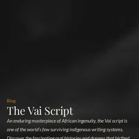
Blog
The Vai Script
An enduring masterpiece of African ingenuity, the Vai script is
one of the world’s few surviving indigenous writing systems.
Discover the fascinating oral histories and dreams that birthed