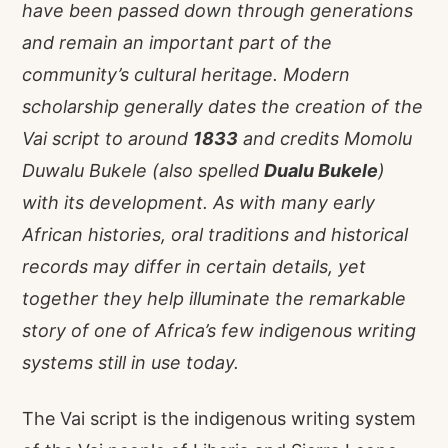
have been passed down through generations
and remain an important part of the
community’s cultural heritage. Modern
scholarship generally dates the creation of the
Vai script to around
1833
and credits Momolu
Duwalu Bukele (also spelled
Dualu Bukele
)
with its development. As with many early
African histories, oral traditions and historical
records may differ in certain details, yet
together they help illuminate the remarkable
story of one of Africa’s few indigenous writing
systems still in use today.
The Vai script is the indigenous writing system