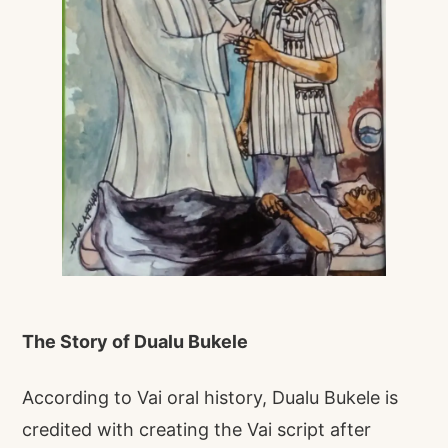
The Story of Dualu Bukele
According to Vai oral history, Dualu Bukele is
credited with creating the Vai script after