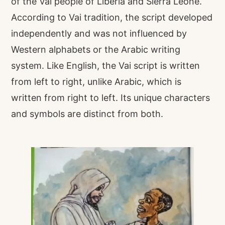
of the Vai people of Liberia and Sierra Leone.
According to Vai tradition, the script developed
independently and was not influenced by
Western alphabets or the Arabic writing
system. Like English, the Vai script is written
from left to right, unlike Arabic, which is
written from right to left. Its unique characters
and symbols are distinct from both.