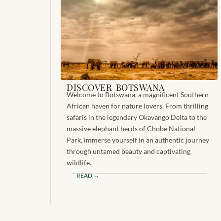
DISCOVER BOTSWANA
Welcome to Botswana, a magnificent Southern
African haven for nature lovers. From thrilling
safaris in the legendary Okavango Delta to the
massive elephant herds of Chobe National
Park, immerse yourself in an authentic journey
through untamed beauty and captivating
wildlife.
READ →