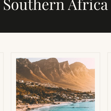
Southern Africa