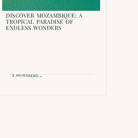
DISCOVER MOZAMBIQUE: A
TROPICAL PARADISE OF
ENDLESS WONDERS
3 MINS
READ →