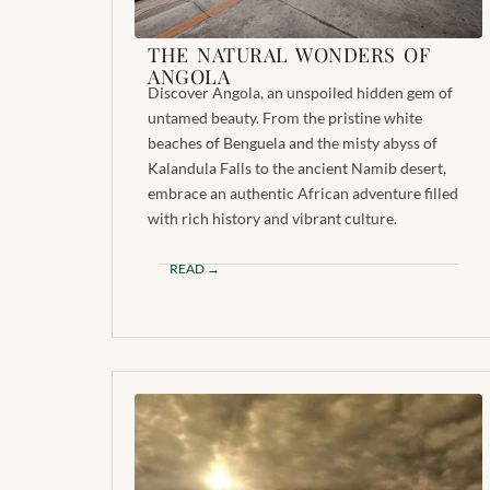
THE NATURAL WONDERS OF
ANGOLA
Discover Angola, an unspoiled hidden gem of
untamed beauty. From the pristine white
beaches of Benguela and the misty abyss of
Kalandula Falls to the ancient Namib desert,
embrace an authentic African adventure filled
with rich history and vibrant culture.
READ →