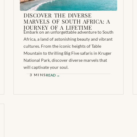
DISCOVER THE DIVERSE
MARVELS OF SOUTH AFRICA: A
JOURNEY OF A LIFETIME
Embark on an unforgettable adventure to South
Africa, a land of astonishing beauty and vibrant
cultures. From the iconic heights of Table
Mountain to thrilling Big Five safaris in Kruger
National Park, discover diverse marvels that
will captivate your soul.
3 MINS
READ →