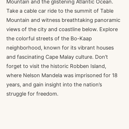
Mountain and the glistening Atlantic Ocean.
Take a cable car ride to the summit of Table
Mountain and witness breathtaking panoramic
views of the city and coastline below. Explore
the colorful streets of the Bo-Kaap
neighborhood, known for its vibrant houses
and fascinating Cape Malay culture. Don’t
forget to visit the historic Robben Island,
where Nelson Mandela was imprisoned for 18
years, and gain insight into the nation’s
struggle for freedom.
Venture along the famous Garden Route, a
stretch of coastline renowned for its dramatic
scenery and natural wonders. Drive through