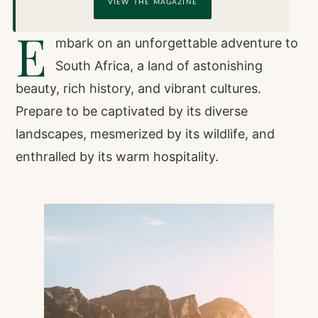
VIEW THE MAGAZINE
E
mbark on an unforgettable adventure to
South Africa, a land of astonishing
beauty, rich history, and vibrant cultures.
Prepare to be captivated by its diverse
landscapes, mesmerized by its wildlife, and
enthralled by its warm hospitality.