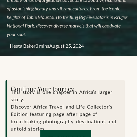
of astonishing beauty and vibrant cultures. From the iconic
heights of Table Mountain to thrilling Big Five safaris in Kruger
National Park, discover diverse marvels that will captivate
your soul.
Hesta Baker
3 mins
August 25, 2024
Continue Your Journey
This story is one chapter in Africa’s larger
story.
Discover Africa Travel and Life Collector’s
Edition featuring page after page of
breathtaking photography, destinations and
untold stories.