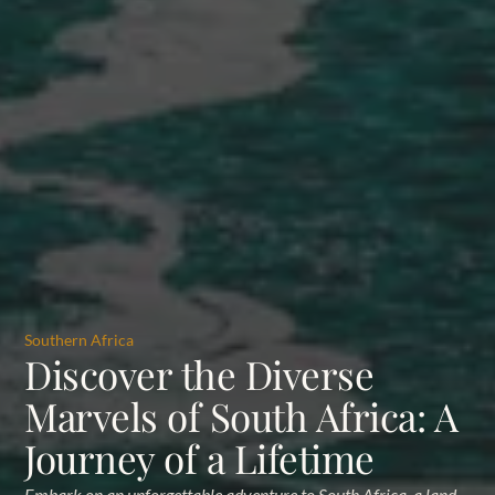
Southern Africa
Discover the Diverse
Marvels of South Africa: A
Journey of a Lifetime
Embark on an unforgettable adventure to South Africa, a land