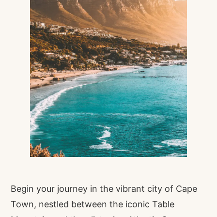
Begin your journey in the vibrant city of Cape
Town, nestled between the iconic Table