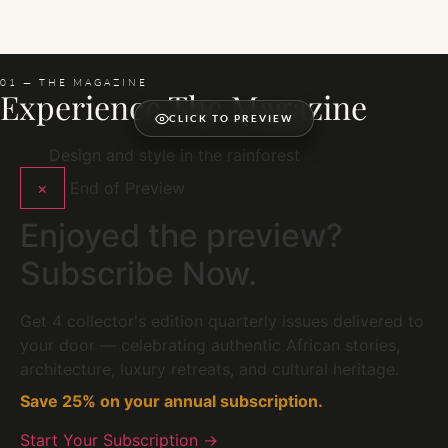
01 — THE MAGAZINE
Experience The Magazine
CLICK TO PREVIEW
Design and style in the rainforest
×
End of Preview
Enjoyed the preview?
Subscribe Now.
Get 4 collector's edition quarterly issues delivered to
your door — celebrating authentic African stories,
architecture, luxury retreats, and cultural heritage.
Save 25% on your annual subscription.
Start Your Subscription →