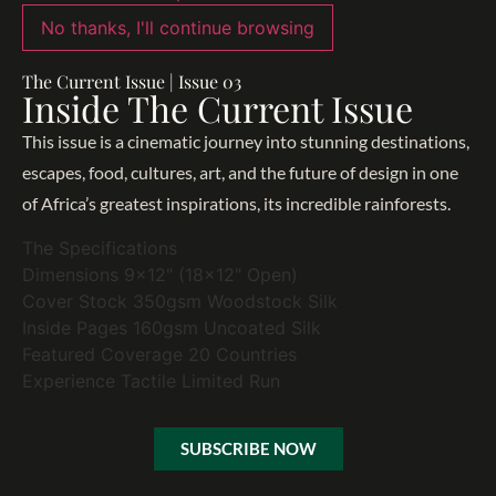
No thanks, I'll continue browsing
The Current Issue | Issue 03
Inside The Current Issue
This issue is a cinematic journey into stunning destinations,
escapes, food, cultures, art, and the future of design in one
of Africa’s greatest inspirations, its incredible rainforests.
The Specifications
Dimensions
9x12" (18x12" Open)
Cover Stock
350gsm Woodstock Silk
Inside Pages
160gsm Uncoated Silk
Featured Coverage
20 Countries
Experience
Tactile Limited Run
SUBSCRIBE NOW