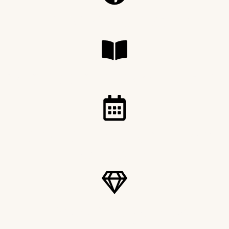
DELIVERED GLOBALLY
PRINTED ON LUXURY SILK PAPER
FOUR COLLECTOR EDITIONS
ANNUALLY
DISCOVERING AFRICA
DIFFERENTLY