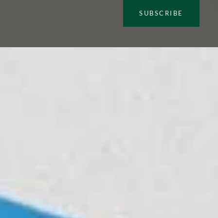
SUBSCRIBE