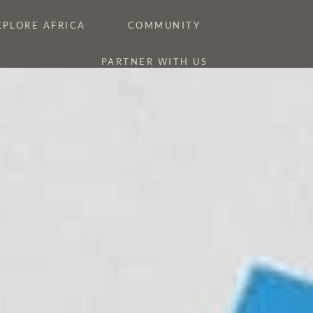
XPLORE AFRICA
COMMUNITY
PARTNER WITH US