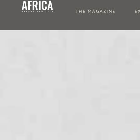
THE MAGAZINE
E