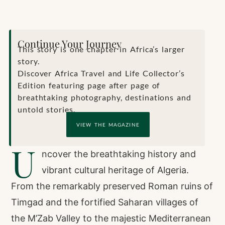
Continue Your Journey
This story is one chapter in Africa’s larger
story.
Discover Africa Travel and Life Collector’s
Edition featuring page after page of
breathtaking photography, destinations and
untold stories.
VIEW THE MAGAZINE
U
ncover the breathtaking history and
vibrant cultural heritage of Algeria.
From the remarkably preserved Roman ruins of
Timgad and the fortified Saharan villages of
the M’Zab Valley to the majestic Mediterranean