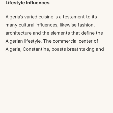
Lifestyle Influences
Algeria’s varied cuisine is a testament to its
many cultural influences, likewise fashion,
architecture and the elements that define the
Algerian lifestyle. The commercial center of
Algeria, Constantine, boasts breathtaking and
awe-inspiring architecture, and was
recognized in 2018 by USA Today as one of
eleven “must-visit” cities in the world.
World Heritage Sites of Algeria
Bejaia