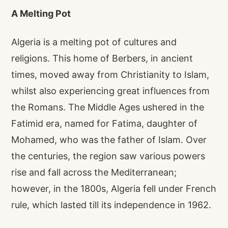
A Melting Pot
Algeria is a melting pot of cultures and
religions. This home of Berbers, in ancient
times, moved away from Christianity to Islam,
whilst also experiencing great influences from
the Romans. The Middle Ages ushered in the
Fatimid era, named for Fatima, daughter of
Mohamed, who was the father of Islam. Over
the centuries, the region saw various powers
rise and fall across the Mediterranean;
however, in the 1800s, Algeria fell under French
rule, which lasted till its independence in 1962.