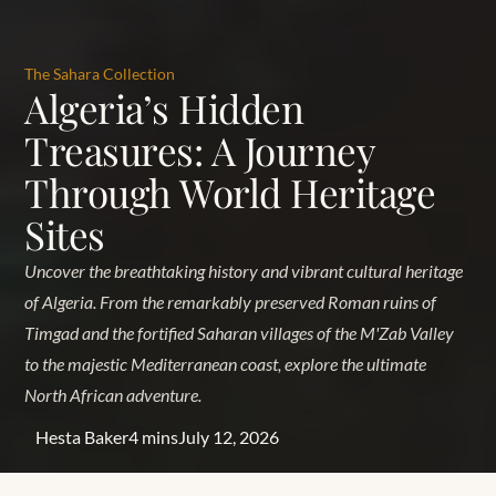
The Sahara Collection
Algeria’s Hidden
Treasures: A Journey
Through World Heritage
Sites
Uncover the breathtaking history and vibrant cultural heritage
of Algeria. From the remarkably preserved Roman ruins of
Timgad and the fortified Saharan villages of the M'Zab Valley
to the majestic Mediterranean coast, explore the ultimate
North African adventure.
Hesta Baker
4 mins
July 12, 2026