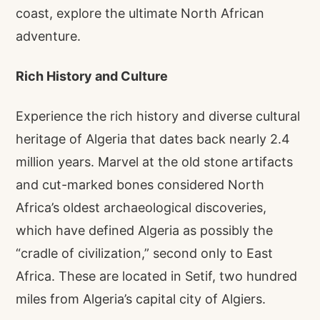
coast, explore the ultimate North African
adventure.
Rich History and Culture
Experience the rich history and diverse cultural
heritage of Algeria that dates back nearly 2.4
million years. Marvel at the old stone artifacts
and cut-marked bones considered North
Africa’s oldest archaeological discoveries,
which have defined Algeria as possibly the
“cradle of civilization,” second only to East
Africa. These are located in Setif, two hundred
miles from Algeria’s capital city of Algiers.